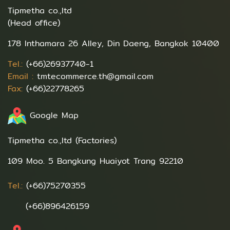
Tipmetha co.,ltd
(Head office)
178 Inthamara 26 Alley, Din Daeng, Bangkok 10400
Tel.:
(+66)26937740-1
Email :
tmtecommerce.th@gmail.com
Fax:
(+66)22778265
Google Map
Tipmetha co.,ltd (Factories)
109 Moo. 5 Bangkung Huaiyot Trang 92210
Tel.:
(+66)75270355
(+66)896426159