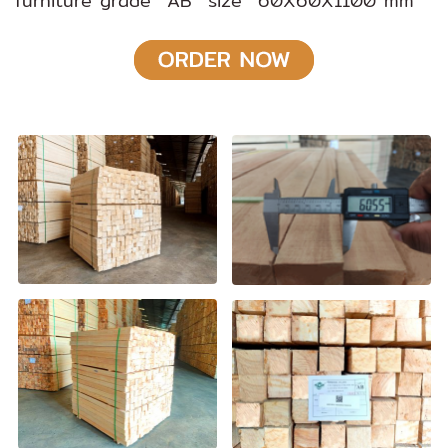
furniture grade AB size 60X60X1100 mm