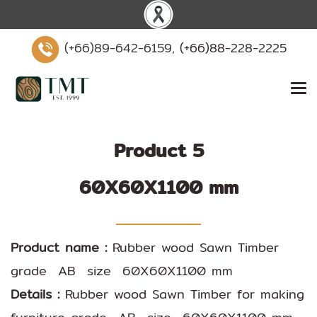
(+66)89-642-6159,
(+66)88-228-2225
Product 5
60X60X1100 mm
Product name :
Rubber wood Sawn Timber
grade AB size 60X60X1100 mm
Details :
Rubber wood Sawn Timber for making