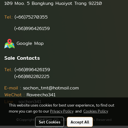
109 Moo. 5 Bangkung Huaiyot Trang 92210
Tel.:
(+66)75270355
(+66)896426159
Google Map
Sale Contacts
Tel.:
(+66)896426159
(+66)882282225
E-mail
:
sachon_tmt@hotmail.com
WeChat :
Raveecha341
Line :
sachon341
This website uses cookies for best user experience, to find out
more you can go to our
Privacy Policy
and
Cookies Policy
©Copyright TIPMETHA CO., LTD. 2022 All Rights Reserved.
Set Cookies
Accept All