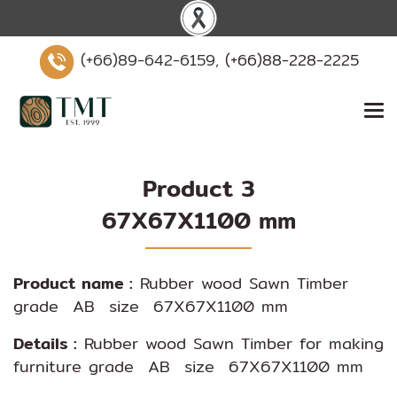
(+66)89-642-6159,
(+66)88-228-2225
Product 3
67X67X1100 mm
Product name :
Rubber wood Sawn Timber
grade AB size 67X67X1100 mm
Details :
Rubber wood Sawn Timber for making
furniture grade AB size 67X67X1100 mm