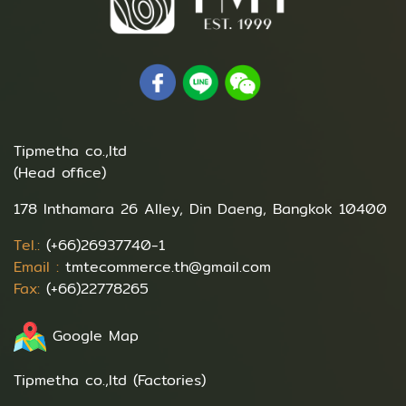
Tipmetha co.,ltd
(Head office)
178 Inthamara 26 Alley, Din Daeng, Bangkok 10400
Tel.:
(+66)26937740-1
Email :
tmtecommerce.th@gmail.com
Fax:
(+66)22778265
Google Map
Tipmetha co.,ltd (Factories)